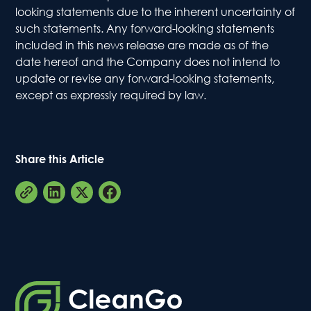
looking statements due to the inherent uncertainty of
Conta
such statements. Any forward-looking statements
included in this news release are made as of the
date hereof and the Company does not intend to
update or revise any forward-looking statements,
except as expressly required by law.
Share this Article