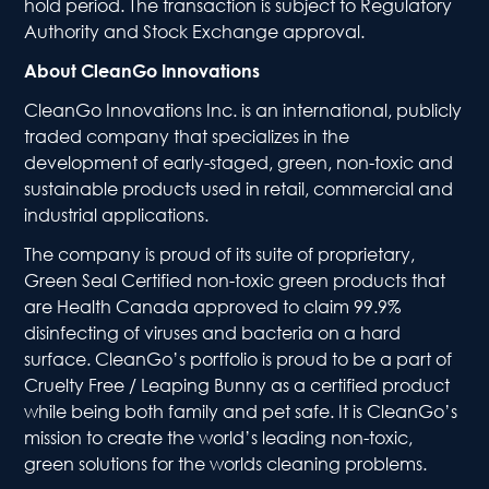
hold period. The transaction is subject to Regulatory
Authority and Stock Exchange approval.
About CleanGo Innovations
CleanGo Innovations Inc. is an international, publicly
traded company that specializes in the
development of early-staged, green, non-toxic and
sustainable products used in retail, commercial and
industrial applications.
The company is proud of its suite of proprietary,
Green Seal Certified non-toxic green products that
are Health Canada approved to claim 99.9%
disinfecting of viruses and bacteria on a hard
surface. CleanGo’s portfolio is proud to be a part of
Cruelty Free / Leaping Bunny as a certified product
while being both family and pet safe. It is CleanGo’s
mission to create the world’s leading non-toxic,
green solutions for the worlds cleaning problems.