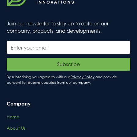
Join our newsletter to stay up to date on our
company, products, and developments.
By subscribing you agree to with our
Privacy Policy
and provide
consent to receive updates from our company.
Company
Home
About Us