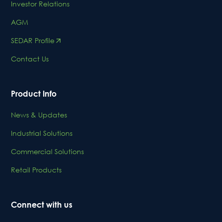
Investor Relations
AGM
SEDAR Profile
Contact Us
Product Info
News & Updates
Industrial Solutions
Commercial Solutions
Retail Products
Connect with us