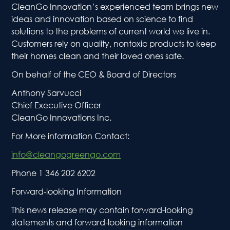
CleanGo Innovation’s experienced team brings new
ideas and innovation based on science to find
solutions to the problems of current world we live in.
Customers rely on quality, nontoxic products to keep
their homes clean and their loved ones safe.
On behalf of the CEO & Board of Directors
Anthony Sarvucci
Chief Executive Officer
CleanGo Innovations Inc.
For More information Contact:
info@cleangogreengo.com
Phone 1 346 202 6202
Ho
Forward-looking Information
This news release may contain forward-looking
Abou
statements and forward-looking information