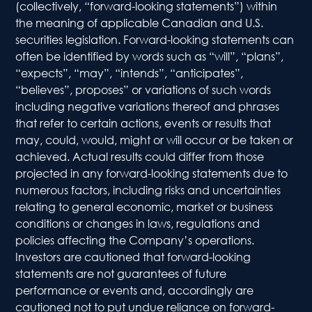
(collectively, “forward-looking statements”) within
Indus
the meaning of applicable Canadian and U.S.
Solu
securities legislation. Forward-looking statements can
often be identified by words such as “will”, “plans”,
Comme
“expects”, “may”, “intends”, “anticipates”,
Solu
“believes”, proposes” or variations of such words
including negative variations thereof and phrases
that refer to certain actions, events or results that
Ret
may, could, would, might or will occur or be taken or
Prod
achieved. Actual results could differ from those
projected in any forward-looking statements due to
Inve
numerous factors, including risks and uncertainties
Rela
relating to general economic, market or business
conditions or changes in laws, regulations and
Distri
policies affecting the Company’s operations.
Investors are cautioned that forward-looking
Down
statements are not guarantees of future
performance or events and, accordingly are
Presen
cautioned not to put undue reliance on forward-