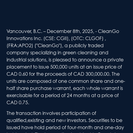
Vancouver, B.C. – December 8th, 2025, - CleanGo
Innovations Inc. (CSE: CGII), (OTC: CLGOF) ,
(FRA:APO2) ("CleanGo"), a publicly traded
company specializing in green cleaning and
industrial solutions, is pleased to announce a private
placement to issue 500,000 units at an issue price of
CAD 0.60 for the proceeds of CAD 300,000.00. The
units are composed of one common share and one-
half share purchase warrant, each whole warrant is
exercisable for a period of 24 months at a price of
CAD 0.75.
The transaction involves participation of
qualified,existing and new investors. Securities to be
issued have hold period of four-month and one-day