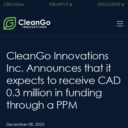
CSE:CGII
FSE:APO.F
OTC:CLGOF
×
CleanGo Innovations
Inc. Announces that it
expects to receive CAD
0.3 million in funding
through a PPM
December 08, 2025